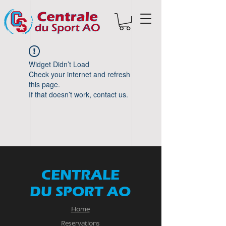
Widget Didn’t Load
Check your internet and refresh
this page.
If that doesn’t work, contact us.
CENTRALE
DU SPORT AO
Home
Reservations