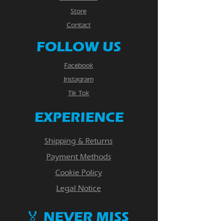
Store
Contact
FOLLOW US
Facebook
Instagram
Tik Tok
EXPERIENCE
Shipping & Returns
Payment Methods
Cookie Policy
Legal Notice
🏅 NEVER MISS